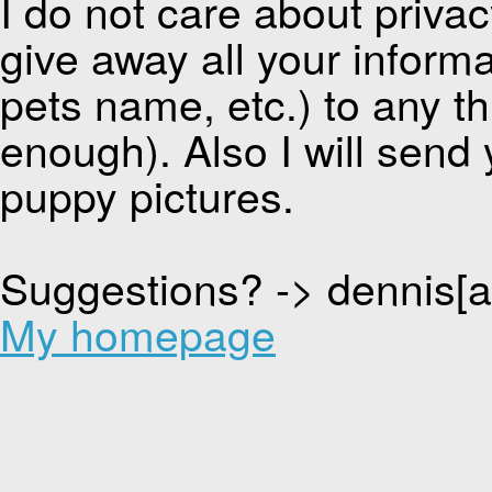
I do not care about privacy
give away all your inform
pets name, etc.) to any thi
enough). Also I will send 
puppy pictures.
Suggestions? -> dennis[
My homepage