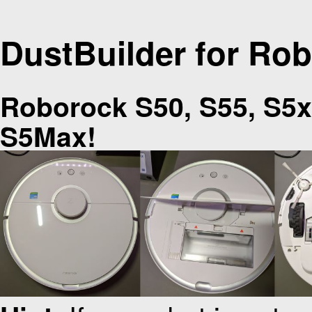
DustBuilder for Ro
Roborock S50, S55, S5x
S5Max!