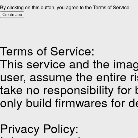
By clicking on this button, you agree to the Terms of Service.
Create Job
Terms of Service:
This service and the imag
user, assume the entire ri
take no responsibility for
only build firmwares for d
Privacy Policy: