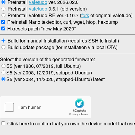
Preinstall
valetudo
ver. 2026.02.0
Preinstall
valetudo
0.6.1 (old version)
Preinstall valetudo RE ver. 0.10.7 (
fork
of original valetudo)
Preinstall Nano texteditor, curl, wget, htop, hexdump
Fixresets patch *new May 2020*
Build for manual installation (requires SSH to install)
Build update package (for installation via local OTA)
Select the version of the generated firmware:
S5 (ver 1886, 07/2019, full Ubuntu)
S5 (ver 2008, 12/2019, stripped-Ubuntu)
S5 (ver 2034, 11/2020, stripped-Ubuntu) latest
Click here to confirm that you own the device model that use