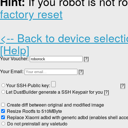
If you robot is not 
Hint:
factory reset
<-- Back to device select
[Help]
Your Voucher:
[?]
Your Email:
[?]
Your SSH-Public key:
[?]
Let DustBuilder generate a SSH Keypair for you
[?]
Create diff between original and modified image
Resize Rootfs to 510MByte
Replace Xiaomi adbd with generic adbd (enables shell acc
Do not preinstall any valetudo