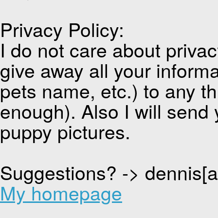
Privacy Policy:
I do not care about privacy
give away all your inform
pets name, etc.) to any thi
enough). Also I will send 
puppy pictures.
Suggestions? -> dennis[
My homepage