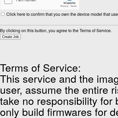
Click here to confirm that you own the device model that use
By clicking on this button, you agree to the Terms of Service.
Create Job
Terms of Service:
This service and the imag
user, assume the entire ri
take no responsibility for
only build firmwares for d