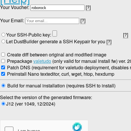
Your Voucher:
[?]
Your Email:
[?]
Your SSH-Public key:
[?]
Let DustBuilder generate a SSH Keypair for you
[?]
Create diff between original and modified image
Prepackage
valetudo
(only valid for manual install fw) ver. 
Patch DNS (requirement for valetudo deployment, disables re
Preinstall Nano texteditor, curl, wget, htop, hexdump
Build for manual installation (requires SSH to install)
Select the version of the generated firmware:
J12 (ver 1049, 12/2024)