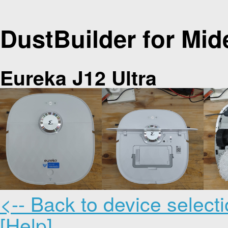
DustBuilder for Mid
Eureka J12 Ultra
<-- Back to device select
[Help]