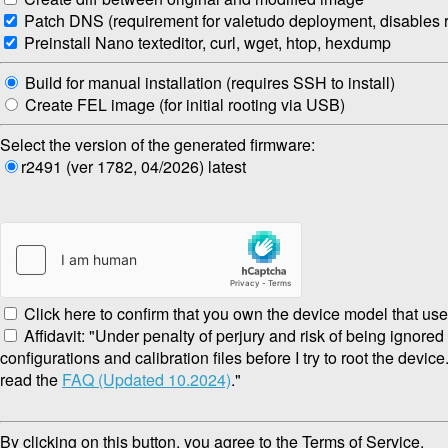
Patch DNS (requirement for valetudo deployment, disables re
Preinstall Nano texteditor, curl, wget, htop, hexdump
Build for manual installation (requires SSH to install)
Create FEL image (for initial rooting via USB)
Select the version of the generated firmware:
r2491 (ver 1782, 04/2026) latest
Click here to confirm that you own the device model that use
Affidavit: "Under penalty of perjury and risk of being ignore
configurations and calibration files before I try to root the devic
read the
FAQ (Updated 10.2024)
."
By clicking on this button, you agree to the Terms of Service.