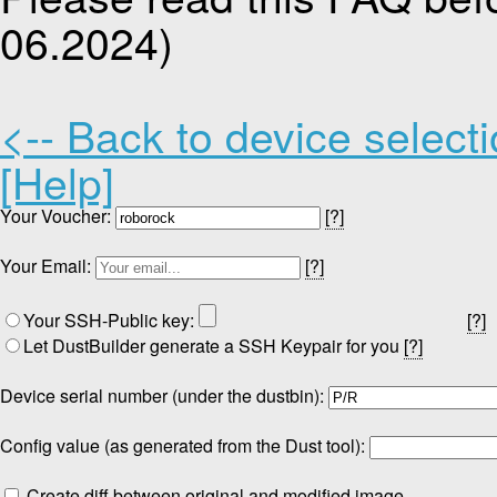
06.2024)
<-- Back to device select
[Help]
Your Voucher:
[?]
Your Email:
[?]
Your SSH-Public key:
[?]
Let DustBuilder generate a SSH Keypair for you
[?]
Device serial number (under the dustbin):
Config value (as generated from the Dust tool):
Create diff between original and modified image