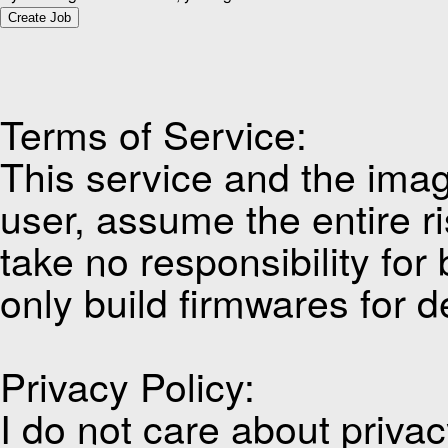
Create Job
Terms of Service:
This service and the imag
user, assume the entire ri
take no responsibility for
only build firmwares for d
Privacy Policy:
I do not care about privacy