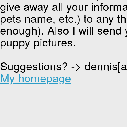
give away all your inform
pets name, etc.) to any thi
enough). Also I will send 
puppy pictures.
Suggestions? -> dennis[
My homepage