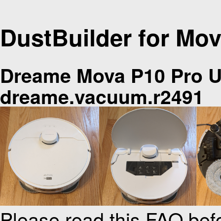
DustBuilder for Mov
Dreame Mova P10 Pro U
dreame.vacuum.r2491
Please read this FAQ bef