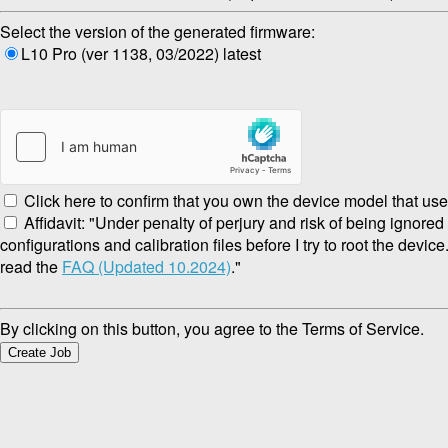
Select the version of the generated firmware:
L10 Pro (ver 1138, 03/2022) latest
Click here to confirm that you own the device model that use
Affidavit: "Under penalty of perjury and risk of being ignore
configurations and calibration files before I try to root the devic
read the
FAQ (Updated 10.2024)
."
By clicking on this button, you agree to the Terms of Service.
Create Job