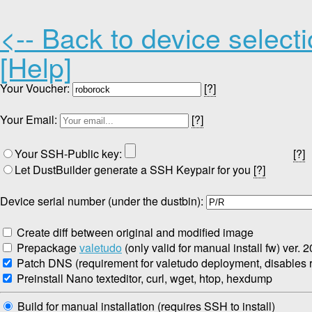
<-- Back to device select
[Help]
Your Voucher:
[?]
Your Email:
[?]
Your SSH-Public key:
[?]
Let DustBuilder generate a SSH Keypair for you
[?]
Device serial number (under the dustbin):
Create diff between original and modified image
Prepackage
valetudo
(only valid for manual install fw) ver. 
Patch DNS (requirement for valetudo deployment, disables re
Preinstall Nano texteditor, curl, wget, htop, hexdump
Build for manual installation (requires SSH to install)