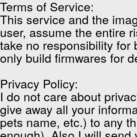
Terms of Service:
This service and the imag
user, assume the entire ri
take no responsibility for
only build firmwares for d
Privacy Policy:
I do not care about privacy
give away all your inform
pets name, etc.) to any thi
enough). Also I will send 