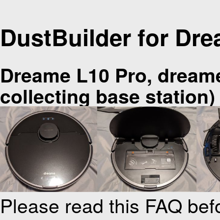
DustBuilder for Dr
Dreame L10 Pro, dream
collecting base station)
Please read this FAQ bef