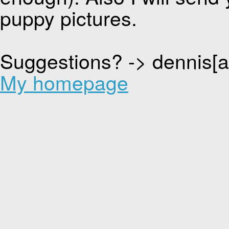
puppy pictures.
Suggestions? -> dennis[
My homepage